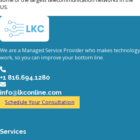
US.
We are a Managed Service Provider who makes technology
work, so you can improve your bottom line.
+1 816.694.1280
info@lkconline.com
Schedule Your Consultation
Services