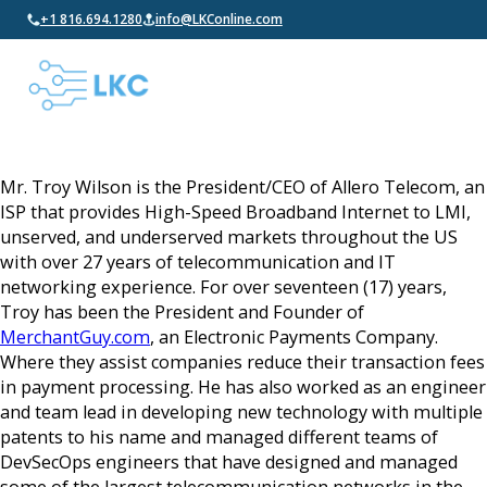
+1 816.694.1280
info@LKConline.com
Mr. Troy Wilson is the President/CEO of Allero Telecom, an
ISP that provides High-Speed Broadband Internet to LMI,
unserved, and underserved markets throughout the US
with over 27 years of telecommunication and IT
networking experience. For over seventeen (17) years,
Troy has been the President and Founder of
MerchantGuy.com
, an Electronic Payments Company.
Where they assist companies reduce their transaction fees
in payment processing. He has also worked as an engineer
and team lead in developing new technology with multiple
patents to his name and managed different teams of
DevSecOps engineers that have designed and managed
some of the largest telecommunication networks in the