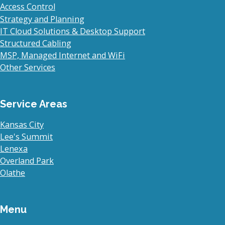
Access Control
Strategy and Planning
IT Cloud Solutions & Desktop Support
Structured Cabling
MSP, Managed Internet and WiFi
Other Services
Service Areas
Kansas City
Lee's Summit
Lenexa
Overland Park
Olathe
Menu