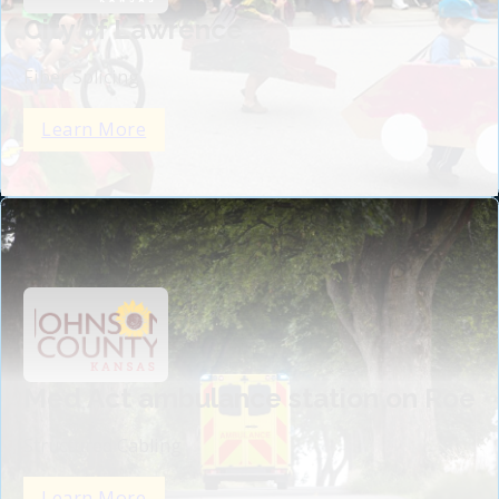
City of Lawrence
Fiber Splicing
Learn More
Med Act ambulance station on Roe
Structured Cabling
Learn More