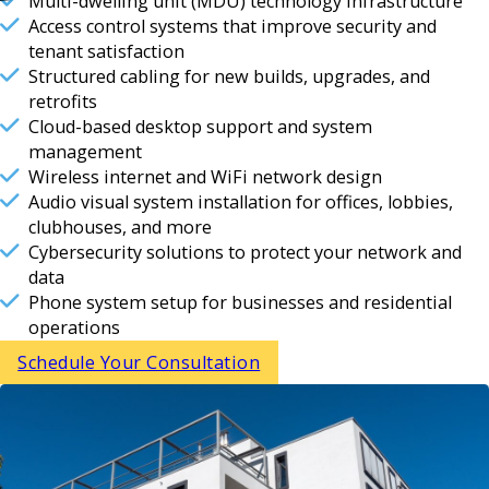
Multi-dwelling unit (MDU) technology infrastructure
Access control systems that improve security and
tenant satisfaction
Structured cabling for new builds, upgrades, and
retrofits
Cloud-based desktop support and system
management
Wireless internet and WiFi network design
Audio visual system installation for offices, lobbies,
clubhouses, and more
Cybersecurity solutions to protect your network and
data
Phone system setup for businesses and residential
operations
Schedule Your Consultation