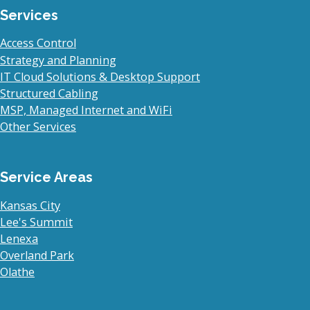
Services
Access Control
Strategy and Planning
IT Cloud Solutions & Desktop Support
Structured Cabling
MSP, Managed Internet and WiFi
Other Services
Service Areas
Kansas City
Lee's Summit
Lenexa
Overland Park
Olathe