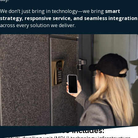
We don’t just bring in technology—we bring
smart
strategy, responsive service, and seamless integration
across every solution we deliver.
Our Local Expertise Includes: