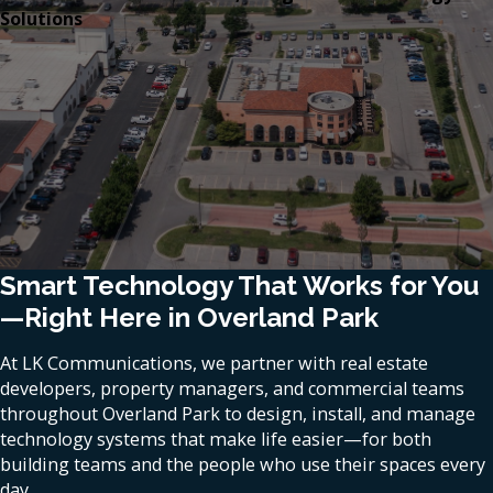
Solutions
Smart Technology That Works for You
—Right Here in Overland Park
At LK Communications, we partner with real estate
developers, property managers, and commercial teams
throughout Overland Park to design, install, and manage
technology systems that make life easier—for both
building teams and the people who use their spaces every
day.