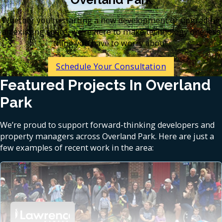
Whether you’re starting a new development or upgrading
an existing space, we’re here to make technology one less
thing you have to worry about.
Schedule Your Consultation
Featured Projects In Overland
Park
We’re proud to support forward-thinking developers and
property managers across Overland Park. Here are just a
few examples of recent work in the area: