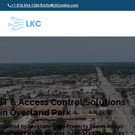
+1 816.694.1280
info@LKConline.com
IT & Access Control Solutions
in Overland Park
Trusted by Developers and Property Teams Across
Overland Park for Reliable, Integrated Technology