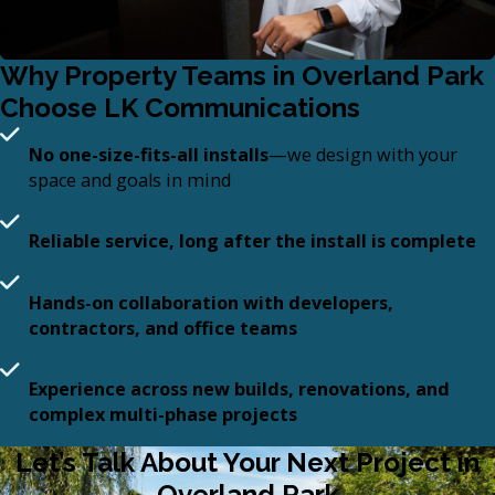
Why Property Teams in Overland Park
Choose LK Communications
No one-size-fits-all installs
—we design with your
space and goals in mind
Reliable service, long after the install is complete
Hands-on collaboration with developers,
contractors, and office teams
Experience across new builds, renovations, and
complex multi-phase projects
Let’s Talk About Your Next Project in
Overland Park