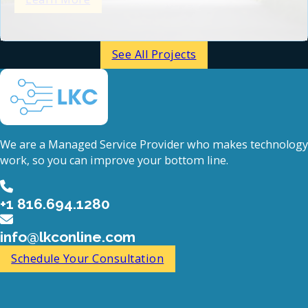
See All Projects
We are a Managed Service Provider who makes technology
work, so you can improve your bottom line.
+1 816.694.1280
info@lkconline.com
Schedule Your Consultation