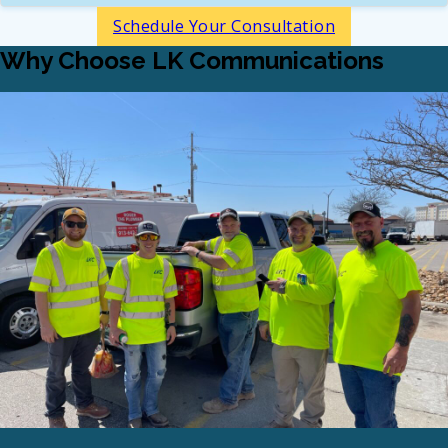
Schedule Your Consultation
Why Choose LK Communications