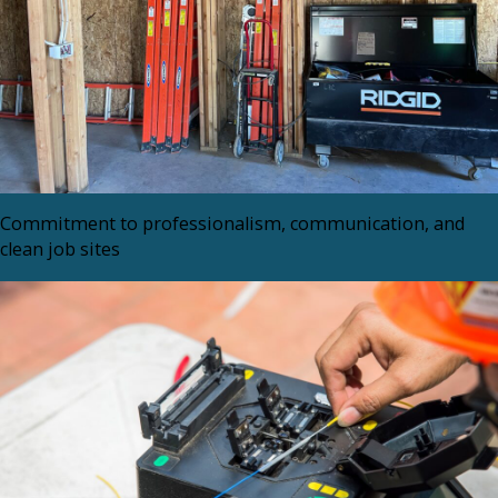
Commitment to professionalism, communication, and
clean job sites