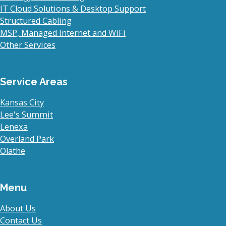
IT Cloud Solutions & Desktop Support
Structured Cabling
MSP, Managed Internet and WiFi
Other Services
Service Areas
Kansas City
Lee's Summit
Lenexa
Overland Park
Olathe
Menu
About Us
Contact Us