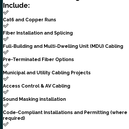
Include:
Cat6 and Copper Runs
Fiber Installation and Splicing
Full-Building and Multi-Dwelling Unit (MDU) Cabling
Pre-Terminated Fiber Options
Municipal and Utility Cabling Projects
Access Control & AV Cabling
Sound Masking installation
Code-Compliant Installations and Permitting (where
required)