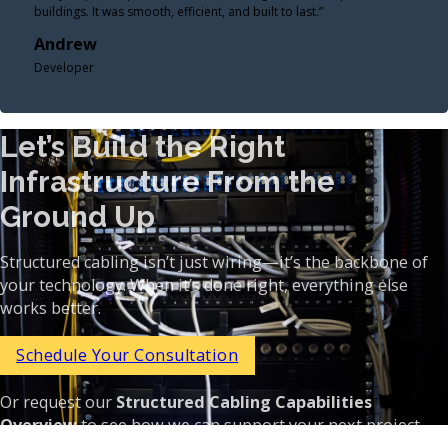
buildings. It was smooth, efficient, and built to last.”
Andrew
Developer
Let’s Build the Right
Infrastructure From the
Ground Up
Structured cabling isn’t just wiring—it’s the backbone of
your technology. When it’s done right, everything else
works better.
Schedule Your Consultation
Or request our
Structured Cabling Capabilities
Overview
to see how we can support your next project.