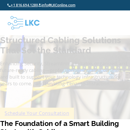
+1 816.694.1280
info@LKConline.com
Structured Cabling Solutions
That Set the Standard
Enhancing Security, Streamlining Reliable, organized, and
future-ready cabling—professionally installed, certified,
and built to support your technology infrastructure for
years to come. , and Elevating Tenant Satisfaction
Schedule Your Consultation
The Foundation of a Smart Building