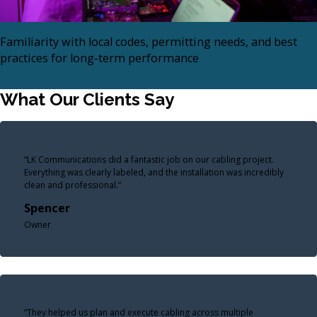
Familiarity with local codes, permitting needs, and best
practices for long-term performance
What Our Clients Say
“LK Communications did a fantastic job on our cabling project.
Everything was clearly labeled, and the installation was incredibly
clean and professional.”
Spencer
Owner
“They helped us plan and execute cabling across multiple