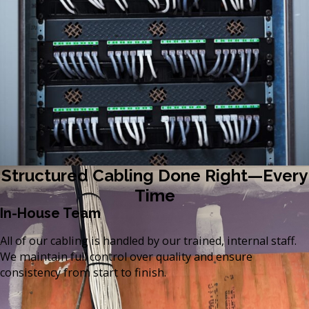
Structured Cabling Done Right—Every
Time
In-House Team
All of our cabling is handled by our trained, internal staff.
We maintain full control over quality and ensure
consistency from start to finish.