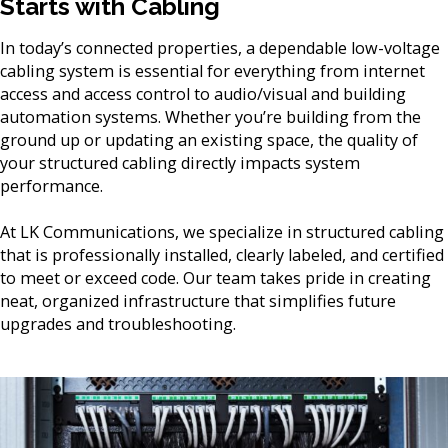
Starts with Cabling
In today’s connected properties, a dependable low-voltage
cabling system is essential for everything from internet
access and access control to audio/visual and building
automation systems. Whether you’re building from the
ground up or updating an existing space, the quality of
your structured cabling directly impacts system
performance.
At LK Communications, we specialize in structured cabling
that is professionally installed, clearly labeled, and certified
to meet or exceed code. Our team takes pride in creating
neat, organized infrastructure that simplifies future
upgrades and troubleshooting.