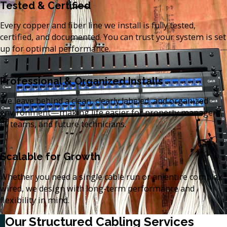
Tested & Certified
Every copper and fiber line we install is fully tested,
certified, and documented. You can trust your system is set
up for optimal performance.
Professional & Organized Installs
We leave behind a clean, clearly labeled, and organized
environment—making life easier for property managers,
IT teams, and future technicians.
Scalable for Growth
Whether you need a single cable run or an entire complex
wired, we design with long-term performance and
flexibility in mind.
Our Structured Cabling Services