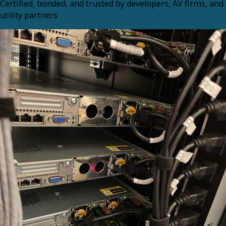
Certified, bonded, and trusted by developers, AV firms, and
utility partners