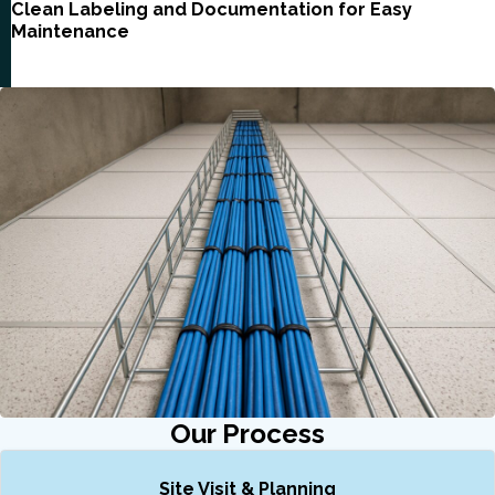
Clean Labeling and Documentation for Easy
Maintenance
Our Process
Site Visit & Planning