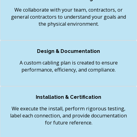
We collaborate with your team, contractors, or
general contractors to understand your goals and
the physical environment.
Design & Documentation
A custom cabling plan is created to ensure
performance, efficiency, and compliance.
Installation & Certification
We execute the install, perform rigorous testing,
label each connection, and provide documentation
for future reference.