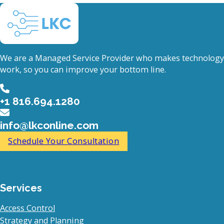
We are a Managed Service Provider who makes technology
work, so you can improve your bottom line.
+1 816.694.1280
info@lkconline.com
Schedule Your Consultation
Services
Access Control
Strategy and Planning