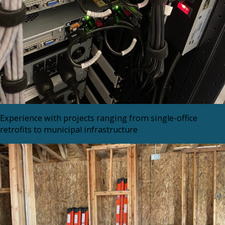
Experience with projects ranging from single-office
retrofits to municipal infrastructure