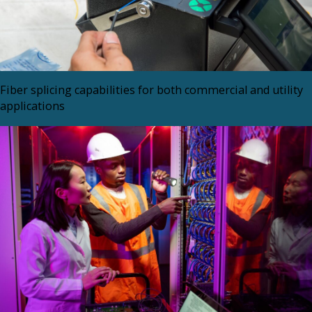
Fiber splicing capabilities for both commercial and utility
applications