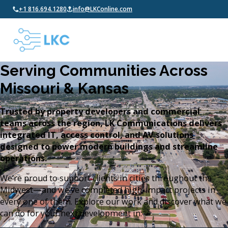
+1 816.694.1280
info@LKConline.com
Serving Communities Across
Missouri & Kansas
Trusted by property developers and commercial
teams across the region, LK Communications delivers
integrated IT, access control, and AV solutions
designed to power modern buildings and streamline
operations.
We’re proud to support clients in cities throughout the
Midwest—and we’ve completed high-impact projects in
every one of them. Explore our work and discover what we
can do for your next development in: