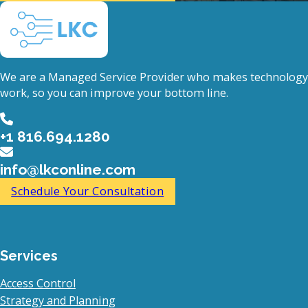
We are a Managed Service Provider who makes technology
work, so you can improve your bottom line.
+1 816.694.1280
info@lkconline.com
Schedule Your Consultation
Services
Access Control
Strategy and Planning