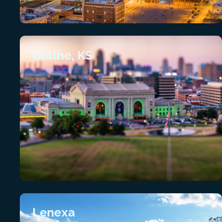
Olathe, KS
Lenexa