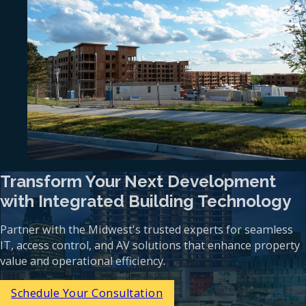
Transform Your Next Development
with Integrated Building Technology
Partner with the Midwest's trusted experts for seamless
IT, access control, and AV solutions that enhance property
value and operational efficiency.
Schedule Your Consultation