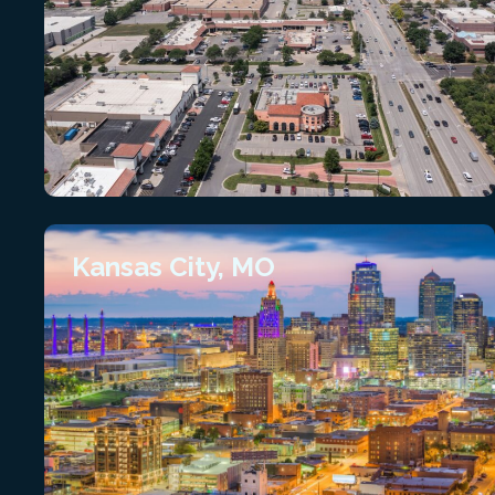
Kansas City, MO