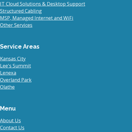
IT Cloud Solutions & Desktop Support
Structured Cabling
MSP, Managed Internet and WiFi
Other Services
Service Areas
Kansas City
Lee's Summit
Lenexa
Overland Park
Olathe
Menu
About Us
Contact Us