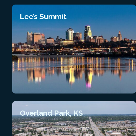
Lee’s Summit
Overland Park, KS