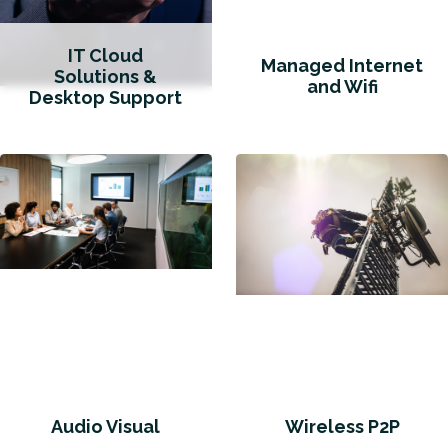
IT Cloud
Managed Internet
Solutions &
and Wifi
Desktop Support
Audio Visual
Wireless P2P