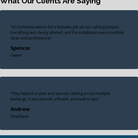
What Our Clients Are Saying
“LK Communications did a fantastic job on our cabling project.
Everything was clearly labeled, and the installation was incredibly
clean and professional.”
Spencer
Owner
“They helped us plan and execute cabling across multiple
buildings. It was smooth, efficient, and built to last.”
Andrew
Developer