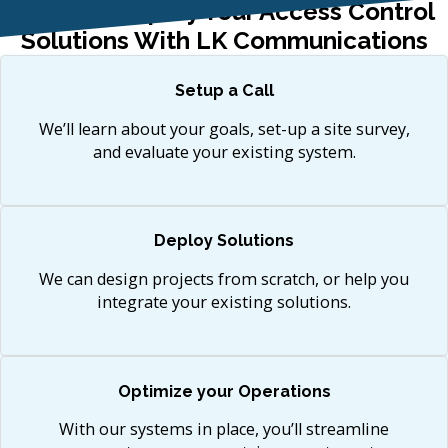
How To Simplify Your Access Control
Solutions With LK Communications
Setup a Call
We’ll learn about your goals, set-up a site survey,
and evaluate your existing system.
Deploy Solutions
We can design projects from scratch, or help you
integrate your existing solutions.
Optimize your Operations
With our systems in place, you’ll streamline