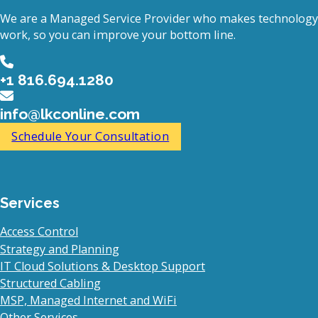
We are a Managed Service Provider who makes technology
work, so you can improve your bottom line.
+1 816.694.1280
info@lkconline.com
Schedule Your Consultation
Services
Access Control
Strategy and Planning
IT Cloud Solutions & Desktop Support
Structured Cabling
MSP, Managed Internet and WiFi
Other Services