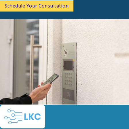
Schedule Your Consultation