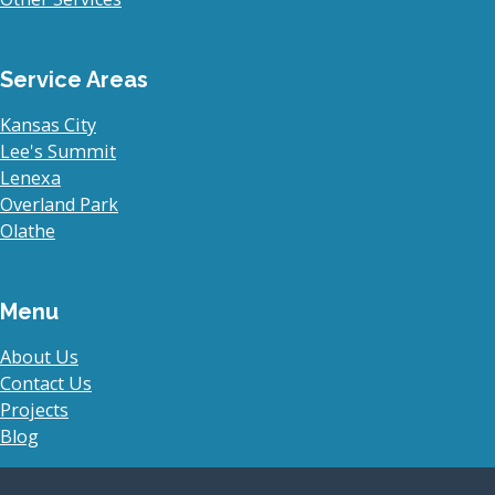
Service Areas
Kansas City
Lee's Summit
Lenexa
Overland Park
Olathe
Menu
About Us
Contact Us
Projects
Blog