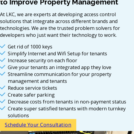
to Improve Property Management
At LKC, we are experts at developing access control
solutions that integrate across different brands and
technologies. We are the trusted problem solvers for
developers who just want their technology to work.
Get rid of 1000 keys
Simplify Internet and Wifi Setup for tenants
Increase security on each floor
Give your tenants an integrated app they love
Streamline communication for your property
management and tenants
Reduce service tickets
Create safer parking
Decrease costs from tenants in non-payment status
Create super satisfied tenants with modern turnkey
solutions
Schedule Your Consultation