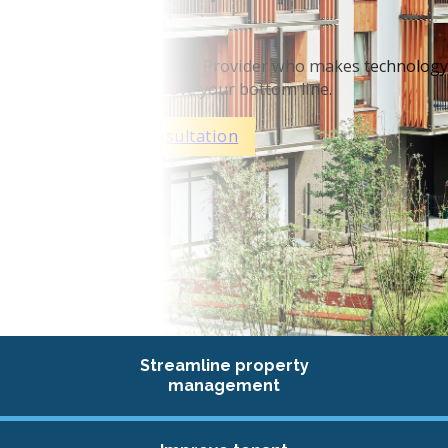
MDU’s
We are a Managed Service Provider who makes technology
work, so you can improve your bottom line.
Schedule Your Consultation
Streamline property
management