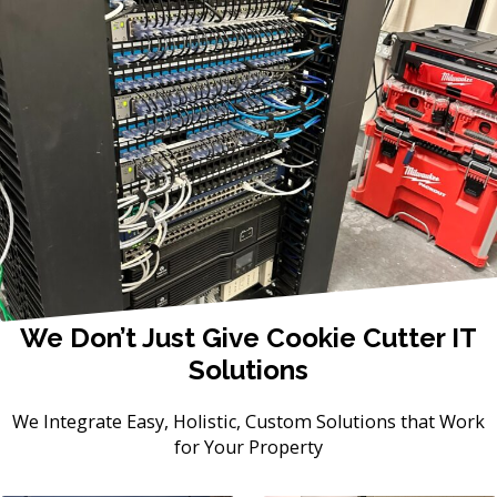
We Don’t Just Give Cookie Cutter IT
Solutions
We Integrate Easy, Holistic, Custom Solutions that Work
for Your Property