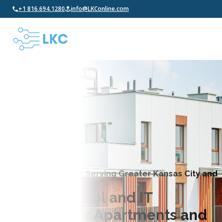
+1 816.694.1280
info@LKConline.com
LK Communications, Serving Greater Kansas City and
Beyond
Access Control and IT
Solutions for Apartments and