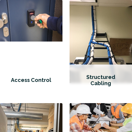
Structured
Access Control
Cabling