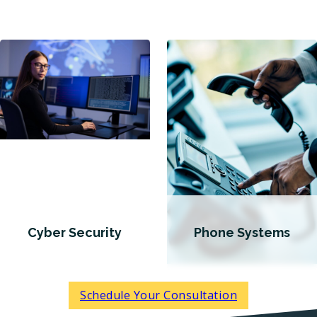
Cyber Security
Phone Systems
Schedule Your Consultation