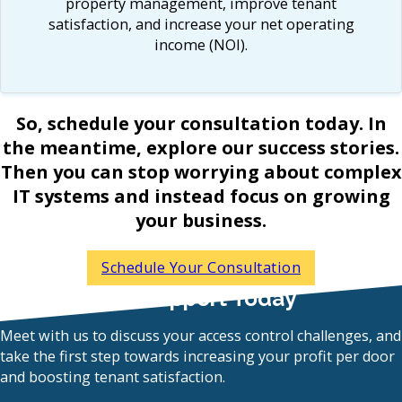
property management, improve tenant
satisfaction, and increase your net operating
income (NOI).
So, schedule your consultation today. In
the meantime, explore our success stories.
Then you can stop worrying about complex
IT systems and instead focus on growing
your business.
Schedule Your Consultation
Get Expert IT Support Today
Meet with us to discuss your access control challenges, and
take the first step towards increasing your profit per door
and boosting tenant satisfaction.