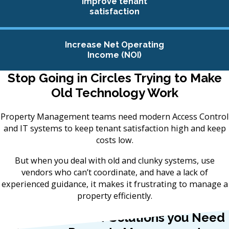
Improve tenant
satisfaction
Increase Net Operating
Income (NOI)
Stop Going in Circles Trying to Make
Old Technology Work
Property Management teams need modern Access Control
and IT systems to keep tenant satisfaction high and keep
costs low.
But when you deal with old and clunky systems, use
vendors who can’t coordinate, and have a lack of
experienced guidance, it makes it frustrating to manage a
property efficiently.
We Provide the IT Solutions you Need