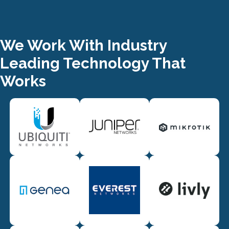
We Work With Industry
Leading Technology That
Works