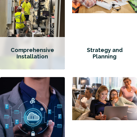
Comprehensive
Strategy and
Installation
Planning