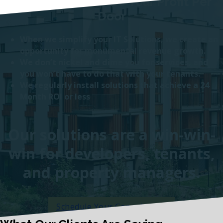
Bonus: We Increase Your Profit Per
Door
When we simplify your IT Solutions, we create an
opportunity for monumental revenue growth.
We don’t nickel and dime you for services, and
you won’t have to do that with your tenants.
We regularly install solutions that achieve a 24
Month ROI or less
Our solutions are a win-win-
win for developers, tenants,
and property managers.
Schedule Your Consultation