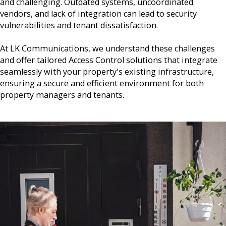
and challenging. Outdated systems, uncoordinated
vendors, and lack of integration can lead to security
vulnerabilities and tenant dissatisfaction.
At LK Communications, we understand these challenges
and offer tailored Access Control solutions that integrate
seamlessly with your property's existing infrastructure,
ensuring a secure and efficient environment for both
property managers and tenants.