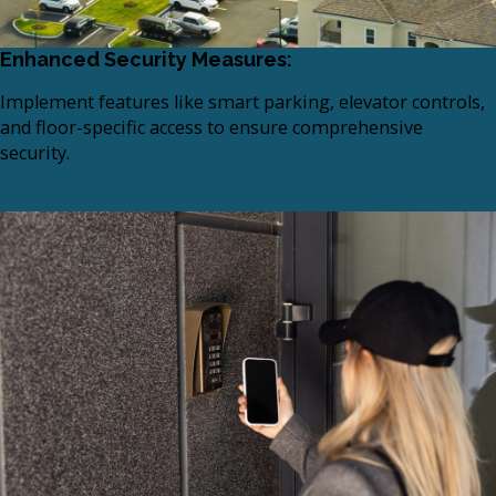
Enhanced Security Measures:
Implement features like smart parking, elevator controls,
and floor-specific access to ensure comprehensive
security.​