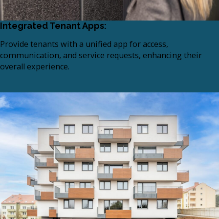
Integrated Tenant Apps:
Provide tenants with a unified app for access,
communication, and service requests, enhancing their
overall experience.