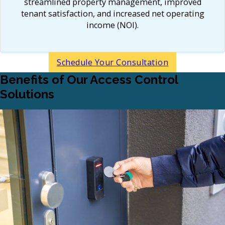
streamlined property management, improved
tenant satisfaction, and increased net operating
income (NOI).​
Schedule Your Consultation
Benefits of Our Access Control
Solutions