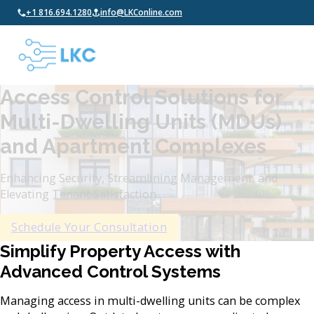
+1 816.694.1280
info@LKConline.com
Access Control Solutions for
Multi-Dwelling Units (MDUs)
and Apartment Complexes
Enhancing Security, Streamlining Management, and
Elevating Tenant Satisfaction
Schedule Your Consultation
Simplify Property Access with
Advanced Control Systems
Managing access in multi-dwelling units can be complex