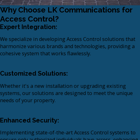
Why Choose LK Communications for
Access Control?
Expert Integration:
We specialize in developing Access Control solutions that
harmonize various brands and technologies, providing a
cohesive system that works flawlessly.​
Customized Solutions:
Whether it's a new installation or upgrading existing
systems, our solutions are designed to meet the unique
needs of your property.
Enhanced Security:
Implementing state-of-the-art Access Control systems to
ensure only authorized individuals have access, enhancing