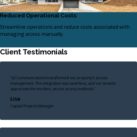
Reduced Operational Costs:
Streamline operations and reduce costs associated with
managing access manually.​
Client Testimonials
“LK Communications transformed our property’s access
management. The integration was seamless, and our tenants
appreciate the modern, secure access methods.”
Lisa
Capital Projects Manager