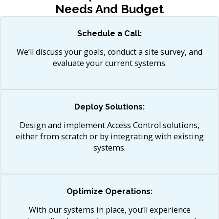
Needs And Budget
Schedule a Call:
We’ll discuss your goals, conduct a site survey, and
evaluate your current systems.​
Deploy Solutions:
Design and implement Access Control solutions,
either from scratch or by integrating with existing
systems.
Optimize Operations:
With our systems in place, you’ll experience