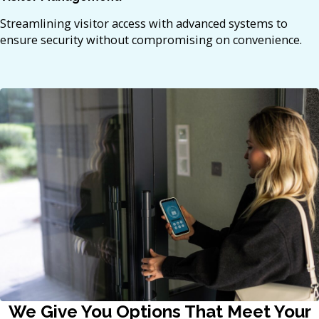
Streamlining visitor access with advanced systems to
ensure security without compromising on convenience.​
We Give You Options That Meet Your