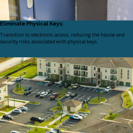
Eliminate Physical Keys:
Transition to electronic access, reducing the hassle and
security risks associated with physical keys.