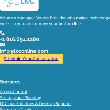
We are a Managed Service Provider who makes technology
work, so you can improve your bottom line.
+1 816.694.1280
info@lkconline.com
Schedule Your Consultation
Services
Access Control
Strategy and Planning
IT Cloud Solutions & Desktop Support
Structured Cabling