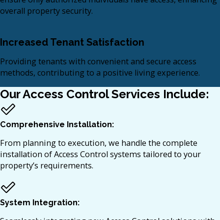
overall property security.​
Increased Tenant Satisfaction
Providing tenants with convenient and secure access
methods, contributing to a positive living experience.​
Our Access Control Services Include:
Comprehensive Installation:
From planning to execution, we handle the complete
installation of Access Control systems tailored to your
property’s requirements.​
System Integration: