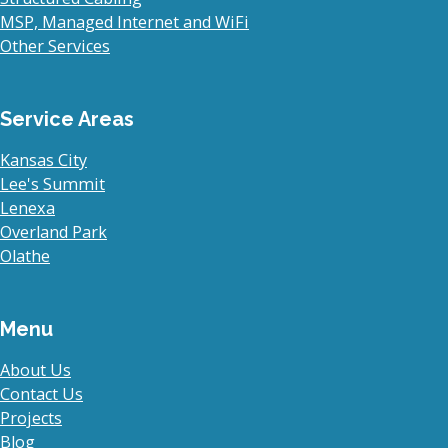
MSP, Managed Internet and WiFi
Other Services
Service Areas
Kansas City
Lee's Summit
Lenexa
Overland Park
Olathe
Menu
About Us
Contact Us
Projects
Blog