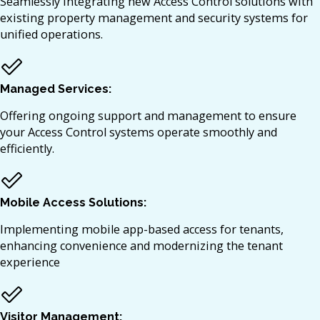
Seamlessly integrating new Access Control solutions with
existing property management and security systems for
unified operations.​
Managed Services:
Offering ongoing support and management to ensure
your Access Control systems operate smoothly and
efficiently.​
Mobile Access Solutions:
Implementing mobile app-based access for tenants,
enhancing convenience and modernizing the tenant
experience
Visitor Management: