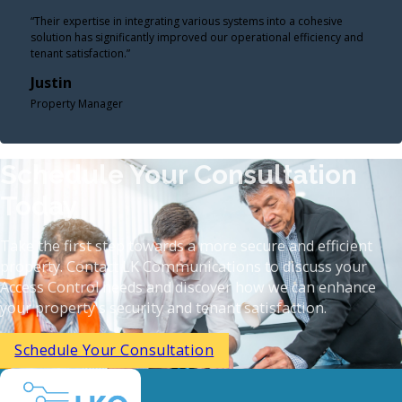
“Their expertise in integrating various systems into a cohesive
solution has significantly improved our operational efficiency and
tenant satisfaction.”
Justin
Property Manager
Schedule Your Consultation
Today
Take the first step towards a more secure and efficient
property. Contact LK Communications to discuss your
Access Control needs and discover how we can enhance
your property's security and tenant satisfaction.​
Schedule Your Consultation