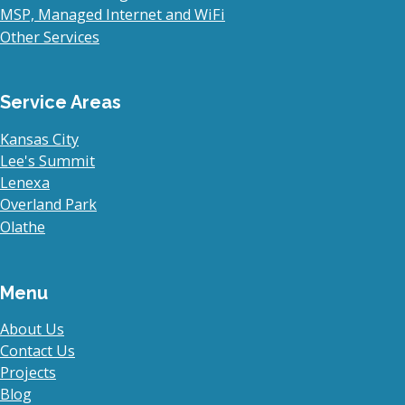
MSP, Managed Internet and WiFi
Other Services
Service Areas
Kansas City
Lee's Summit
Lenexa
Overland Park
Olathe
Menu
About Us
Contact Us
Projects
Blog