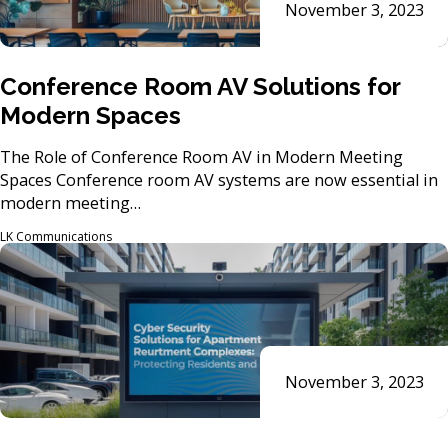
November 3, 2023
Conference Room AV Solutions for
Modern Spaces
The Role of Conference Room AV in Modern Meeting
Spaces Conference room AV systems are now essential in
modern meeting…
LK Communications
November 3, 2023