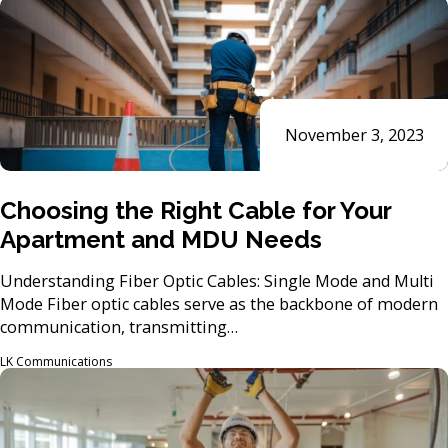
November 3, 2023
Choosing the Right Cable for Your
Apartment and MDU Needs
Understanding Fiber Optic Cables: Single Mode and Multi
Mode Fiber optic cables serve as the backbone of modern
communication, transmitting…
LK Communications