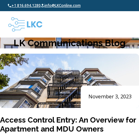
+1 816.694.1280
info@LKConline.com
LK Communications Blog
November 3, 2023
Access Control Entry: An Overview for
Apartment and MDU Owners