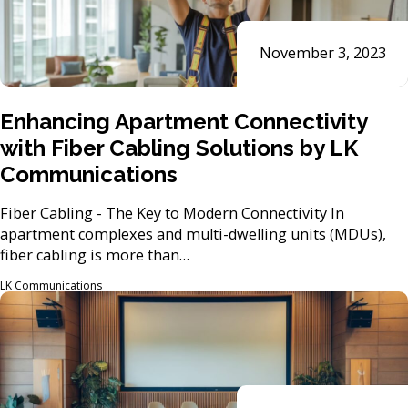
November 3, 2023
Enhancing Apartment Connectivity
with Fiber Cabling Solutions by LK
Communications
Fiber Cabling - The Key to Modern Connectivity In
apartment complexes and multi-dwelling units (MDUs),
fiber cabling is more than…
LK Communications