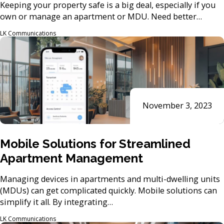
Keeping your property safe is a big deal, especially if you
own or manage an apartment or MDU. Need better…
LK Communications
November 3, 2023
Mobile Solutions for Streamlined
Apartment Management
Managing devices in apartments and multi-dwelling units
(MDUs) can get complicated quickly. Mobile solutions can
simplify it all. By integrating…
LK Communications