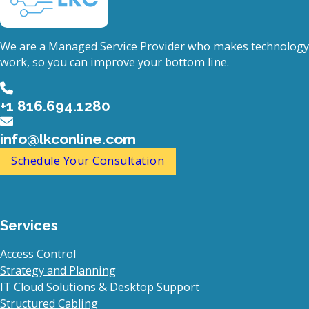
We are a Managed Service Provider who makes technology
work, so you can improve your bottom line.
+1 816.694.1280
info@lkconline.com
Schedule Your Consultation
Services
Access Control
Strategy and Planning
IT Cloud Solutions & Desktop Support
Structured Cabling