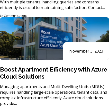
With multiple tenants, handling queries and concerns
efficiently is crucial to maintaining satisfaction. Contact…
LK Communications
November 3, 2023
Boost Apartment Efficiency with Azure
Cloud Solutions
Managing apartments and Multi-Dwelling Units (MDUs)
requires handling large-scale operations, tenant data, and
complex infrastructure efficiently. Azure cloud solutions
provide…