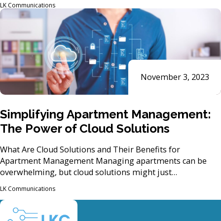
LK Communications
November 3, 2023
Simplifying Apartment Management:
The Power of Cloud Solutions
What Are Cloud Solutions and Their Benefits for
Apartment Management Managing apartments can be
overwhelming, but cloud solutions might just…
LK Communications