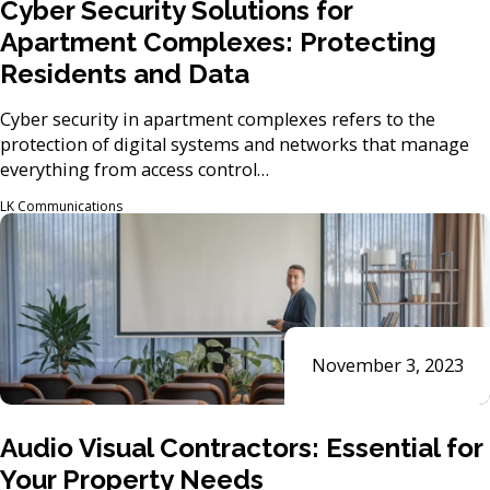
Cyber Security Solutions for
Apartment Complexes: Protecting
Residents and Data
Cyber security in apartment complexes refers to the
protection of digital systems and networks that manage
everything from access control…
LK Communications
November 3, 2023
Audio Visual Contractors: Essential for
Your Property Needs