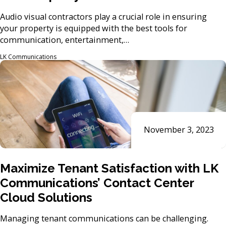
Audio visual contractors play a crucial role in ensuring
your property is equipped with the best tools for
communication, entertainment,…
LK Communications
November 3, 2023
Maximize Tenant Satisfaction with LK
Communications’ Contact Center
Cloud Solutions
Managing tenant communications can be challenging.