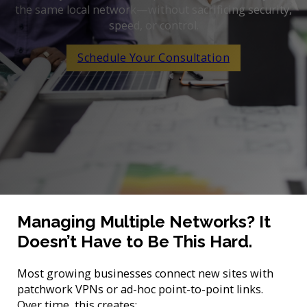
the same local network—without sacrificing security,
speed, or control.
Schedule Your Consultation
Managing Multiple Networks? It
Doesn’t Have to Be This Hard.
Most growing businesses connect new sites with
patchwork VPNs or ad-hoc point-to-point links.
Over time, this creates: