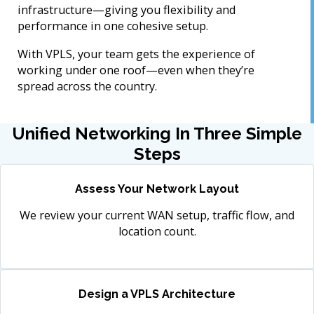
infrastructure—giving you flexibility and
performance in one cohesive setup.
With VPLS, your team gets the experience of
working under one roof—even when they’re
spread across the country.
Unified Networking In Three Simple
Steps
Assess Your Network Layout
We review your current WAN setup, traffic flow, and
location count.
Design a VPLS Architecture