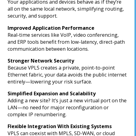
Your applications and devices behave as if they’re
all on the same local network, simplifying routing,
security, and support.
Improved Application Performance
Real-time services like VoIP, video conferencing,
and ERP tools benefit from low-latency, direct-path
communication between locations.
Stronger Network Security
Because VPLS creates a private, point-to-point
Ethernet fabric, your data avoids the public internet
entirely—lowering your risk surface.
Simplified Expansion and Scalability
Adding a new site? It’s just a new virtual port on the
LAN—no need for major reconfiguration or
complex IP renumbering.
Flexible Integration With Existing Systems
VPLS can coexist with MPLS, SD-WAN, or cloud