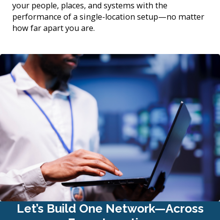
your people, places, and systems with the
performance of a single-location setup—no matter
how far apart you are.
Let’s Build One Network—Across