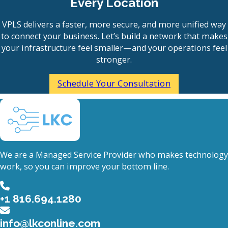
Every Location
VPLS delivers a faster, more secure, and more unified way
to connect your business. Let’s build a network that makes
your infrastructure feel smaller—and your operations feel
stronger.
Schedule Your Consultation
We are a Managed Service Provider who makes technology
work, so you can improve your bottom line.
+1 816.694.1280
info@lkconline.com