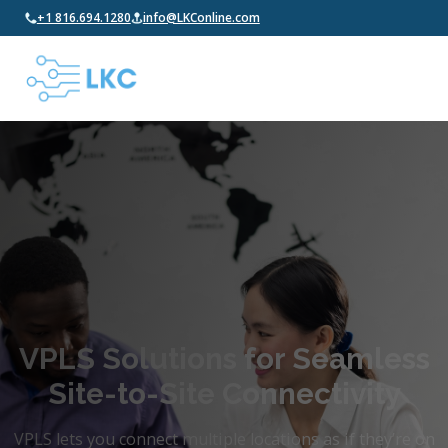
+1 816.694.1280
info@LKConline.com
VPLS Solutions for Seamless
Site-to-Site Connectivity
VPLS lets you connect multiple locations as if they’re on