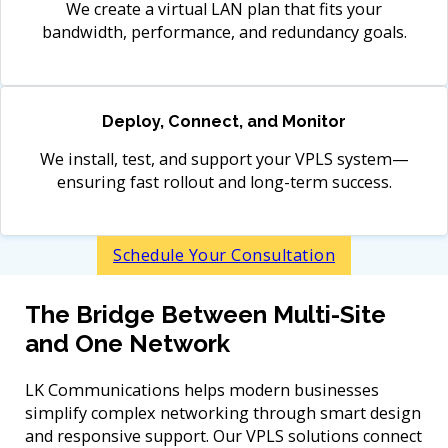
We create a virtual LAN plan that fits your
bandwidth, performance, and redundancy goals.
Deploy, Connect, and Monitor
We install, test, and support your VPLS system—
ensuring fast rollout and long-term success.
Schedule Your Consultation
The Bridge Between Multi-Site
and One Network
LK Communications helps modern businesses
simplify complex networking through smart design
and responsive support. Our VPLS solutions connect