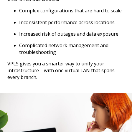
Complex configurations that are hard to scale
Inconsistent performance across locations
Increased risk of outages and data exposure
Complicated network management and
troubleshooting
VPLS gives you a smarter way to unify your
infrastructure—with one virtual LAN that spans
every branch.