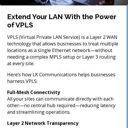
Extend Your LAN With the Power
of VPLS
VPLS (Virtual Private LAN Service) is a Layer 2 WAN
technology that allows businesses to treat multiple
locations as a single Ethernet network—without
needing a complex MPLS setup or Layer 3 routing
at every site.
Here’s how LK Communications helps businesses
harness VPLS:
Full-Mesh Connectivity
All your sites can communicate directly with each
other—no central hub required—reducing latency
and streamlining operations.
Layer 2 Network Transparency