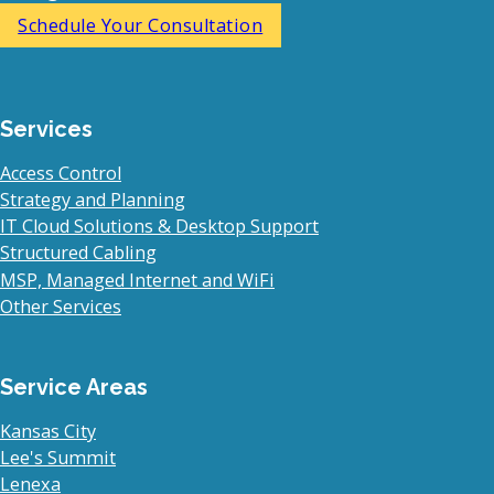
Schedule Your Consultation
Services
Access Control
Strategy and Planning
IT Cloud Solutions & Desktop Support
Structured Cabling
MSP, Managed Internet and WiFi
Other Services
Service Areas
Kansas City
Lee's Summit
Lenexa