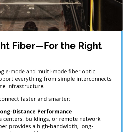
ight Fiber—For the Right
ingle-mode and multi-mode fiber optic
pport everything from simple interconnects
ne infrastructure.
connect faster and smarter:
 Long-Distance Performance
a centers, buildings, or remote network
iber provides a high-bandwidth, long-