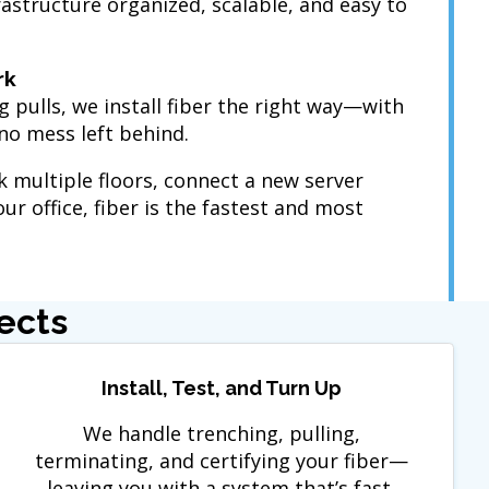
structure organized, scalable, and easy to
rk
g pulls, we install fiber the right way—with
no mess left behind.
 multiple floors, connect a new server
ur office, fiber is the fastest and most
ects
Install, Test, and Turn Up
We handle trenching, pulling,
terminating, and certifying your fiber—
leaving you with a system that’s fast,