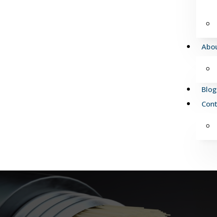
Abo
Blog
Cont