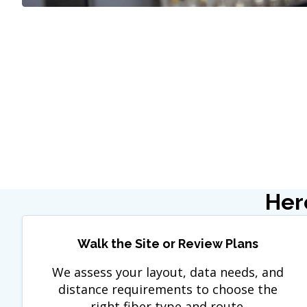
Her
Walk the Site or Review Plans
We assess your layout, data needs, and
distance requirements to choose the
right fiber type and route.