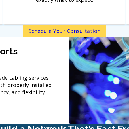
Schedule Your Consultation
orts
de cabling services
h properly installed
cy, and flexibility
Build a Network That’s Fast F