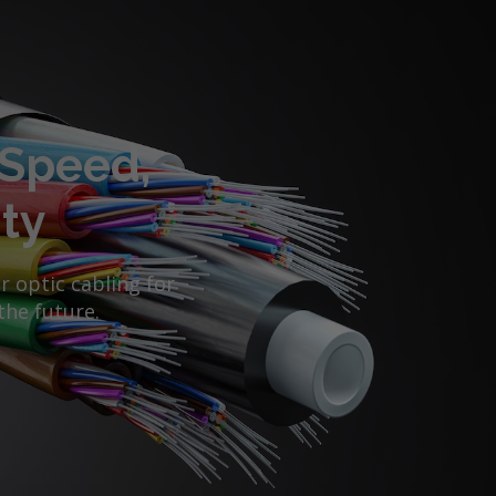
 Speed,
ity
 optic cabling for
the future.