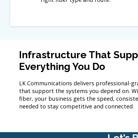
Infrastructure That Supp
Everything You Do
LK Communications delivers professional-gra
that support the systems you depend on. Wit
fiber, your business gets the speed, consisten
needed to stay competitive and connected.
Let’s 