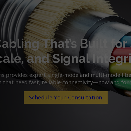
Cabling That’s Built for
ale, and Signal Integr
 provides expert single-mode and multi-mode fiber
 that need fast, reliable connectivity—now and for 
Schedule Your Consultation