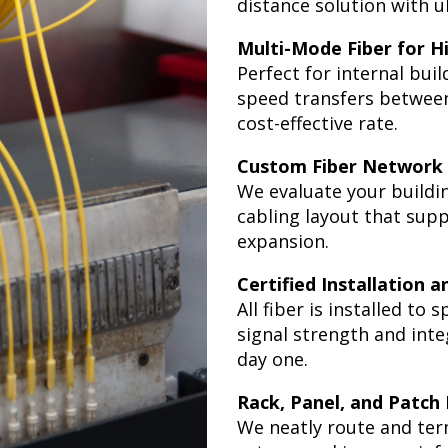
distance solution with ul
Multi-Mode Fiber for H
Perfect for internal bui
speed transfers between 
cost-effective rate.
Custom Fiber Network
We evaluate your buildi
cabling layout that sup
expansion.
Certified Installation 
All fiber is installed to
signal strength and int
day one.
Rack, Panel, and Patch
We neatly route and ter