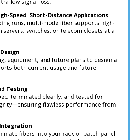
tra-low signal loss.
igh-Speed, Short-Distance Applications
lding runs, multi-mode fiber supports high-
servers, switches, or telecom closets at a
 Design
ng, equipment, and future plans to design a
ports both current usage and future
and Testing
 spec, terminated cleanly, and tested for
egrity—ensuring flawless performance from
 Integration
minate fibers into your rack or patch panel