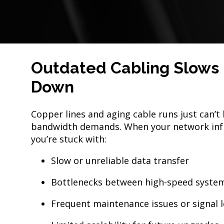
Outdated Cabling Slows 
Down
Copper lines and aging cable runs just can’
bandwidth demands. When your network infr
you’re stuck with:
Slow or unreliable data transfer
Bottlenecks between high-speed syste
Frequent maintenance issues or signal 