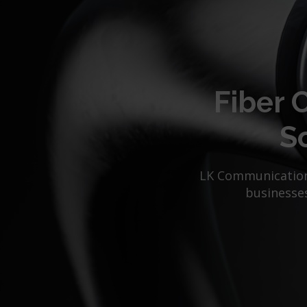
Fiber 
Sc
LK Communications
businesses