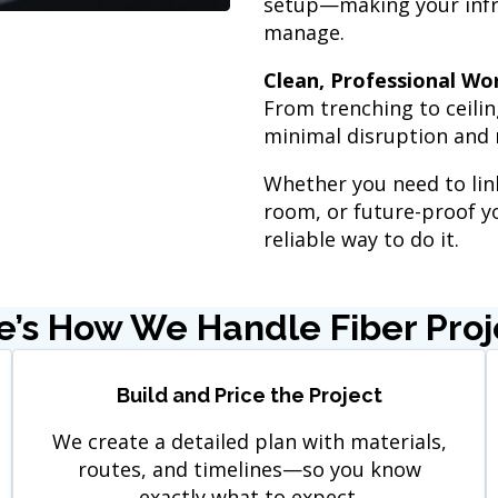
setup—making your infra
manage.
Clean, Professional Wo
From trenching to ceilin
minimal disruption and 
Whether you need to link
room, or future-proof yo
reliable way to do it.
e’s How We Handle Fiber Proj
Build and Price the Project
We create a detailed plan with materials,
routes, and timelines—so you know
exactly what to expect.