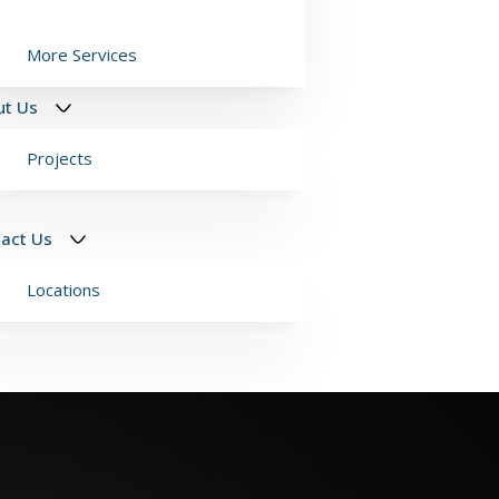
More Services
ut Us
Projects
act Us
Locations