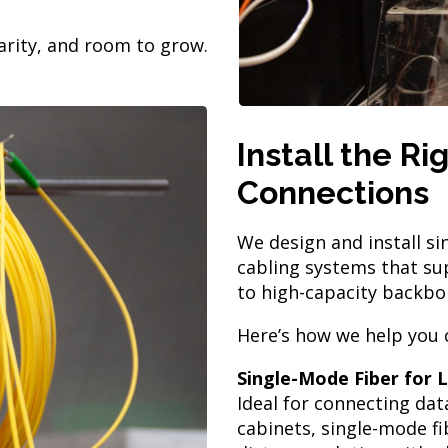
larity, and room to grow.
Install the R
Connections
We design and install s
cabling systems that su
to high-capacity backbo
Here’s how we help you 
Single-Mode Fiber for
Ideal for connecting dat
cabinets, single-mode f