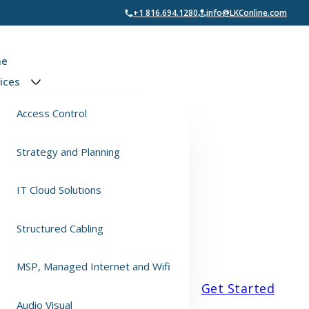
+1 816.694.1280
info@LKConline.com
e
ices
Access Control
Strategy and Planning
IT Cloud Solutions
Structured Cabling
MSP, Managed Internet and Wifi
Get Started
Audio Visual