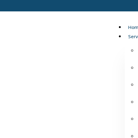
Hom
Serv