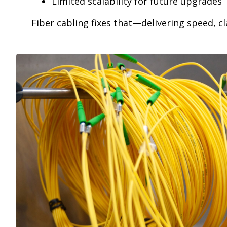
Limited scalability for future upgrades
Fiber cabling fixes that—delivering speed, c