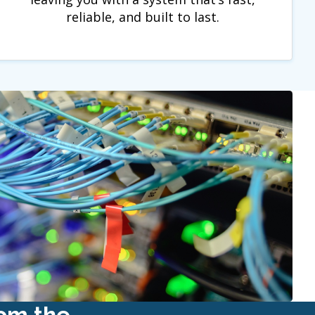
reliable, and built to last.
rom the