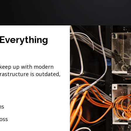
Everything
t keep up with modern
astructure is outdated,
ms
loss