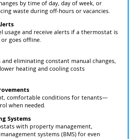
nges by time of day, day of week, or
ng waste during off-hours or vacancies.
Alerts
el usage and receive alerts if a thermostat is
or goes offline.
s and eliminating constant manual changes,
 lower heating and cooling costs
provements
t, comfortable conditions for tenants—
ntrol when needed.
ing Systems
ostats with property management,
g management systems (BMS) for even