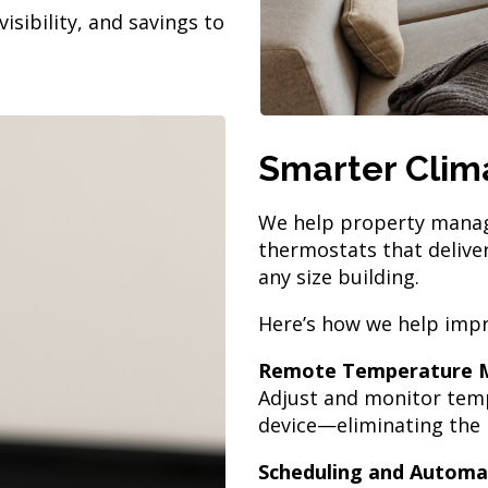
isibility, and savings to
Smarter Clima
We help property manager
thermostats that deliver
any size building.
Here’s how we help impr
Remote Temperature
Adjust and monitor temp
device—eliminating the n
Scheduling and Automa