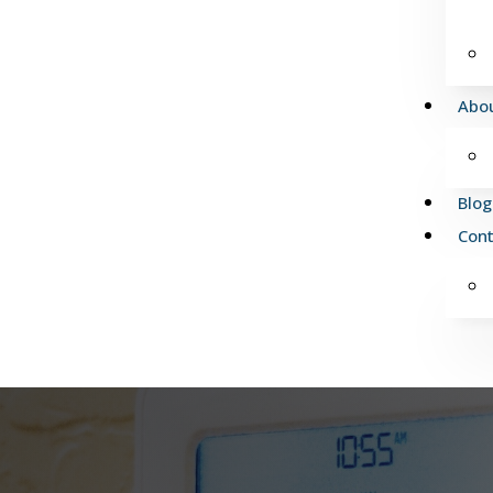
Abo
Blog
Cont