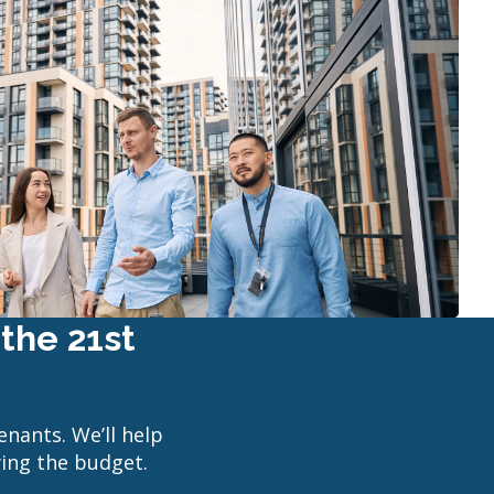
the 21st
enants. We’ll help
wing the budget.