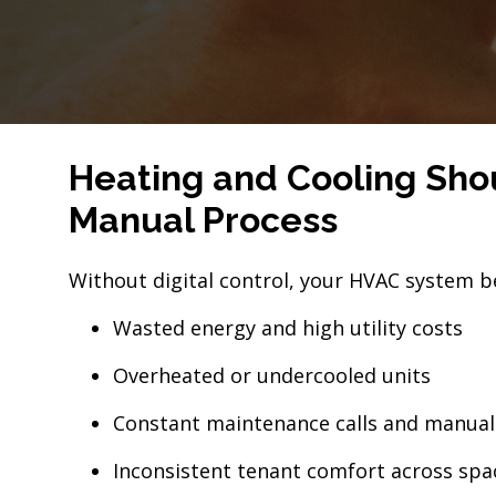
Heating and Cooling Shou
Manual Process
Without digital control, your HVAC system b
Wasted energy and high utility costs
Overheated or undercooled units
Constant maintenance calls and manua
Inconsistent tenant comfort across spa