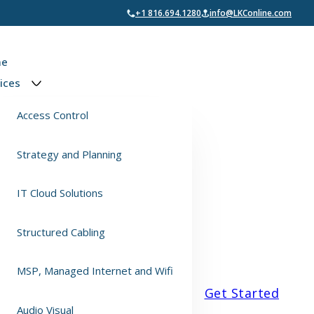
+1 816.694.1280
info@LKConline.com
e
ices
Access Control
Strategy and Planning
IT Cloud Solutions
Structured Cabling
MSP, Managed Internet and Wifi
Get Started
Audio Visual