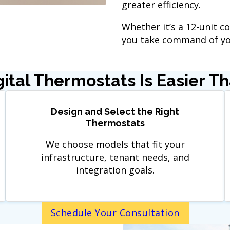
greater efficiency.
Whether it’s a 12-unit co
you take command of you
igital Thermostats Is Easier T
Design and Select the Right
Thermostats
We choose models that fit your
infrastructure, tenant needs, and
integration goals.
Schedule Your Consultation