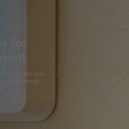
s for
ment
etter way. We help
, energy savings,