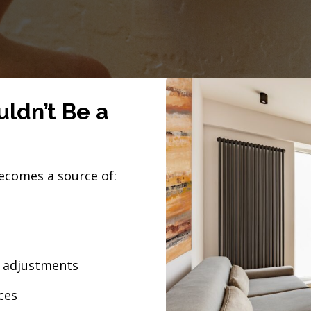
ldn’t Be a
ecomes a source of:
l adjustments
ces