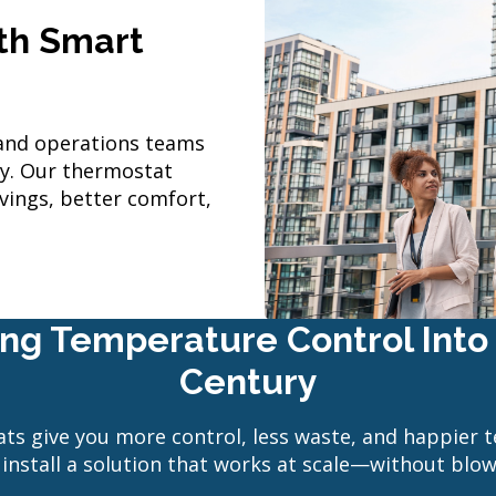
ith Smart
and operations teams
ay. Our thermostat
vings, better comfort,
ring Temperature Control Into 
Century
ts give you more control, less waste, and happier t
install a solution that works at scale—without blo