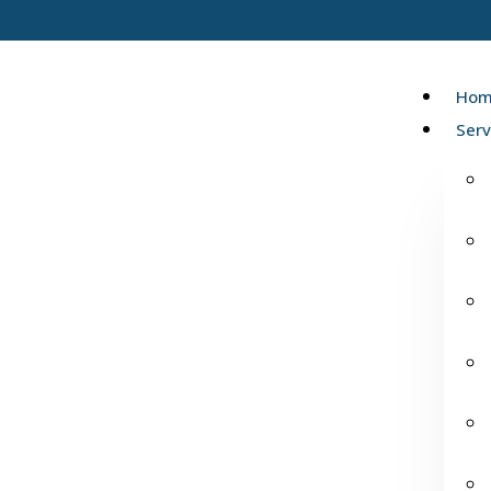
Hom
Serv