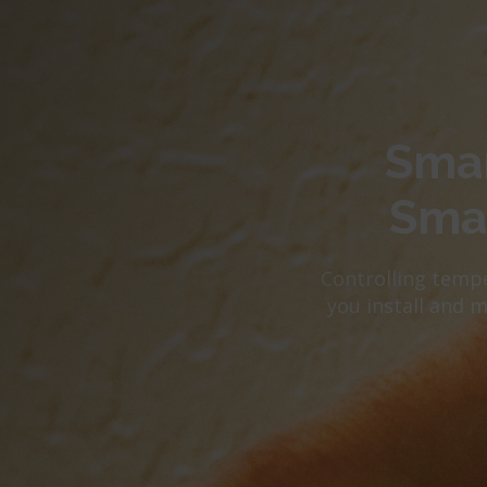
Smar
Sma
Controlling tempe
you install and 