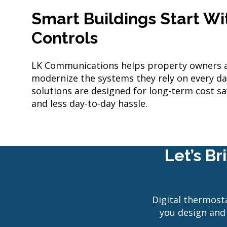
Smart Buildings Start W
Controls
LK Communications helps property owners 
modernize the systems they rely on every d
solutions are designed for long-term cost sa
and less day-to-day hassle.
Let’s B
Digital thermosta
you design and 