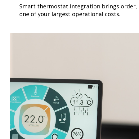
Smart thermostat integration brings order, v
one of your largest operational costs.