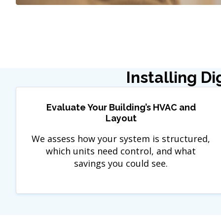
Installing D
Evaluate Your Building’s HVAC and
Layout
We assess how your system is structured,
which units need control, and what
savings you could see.