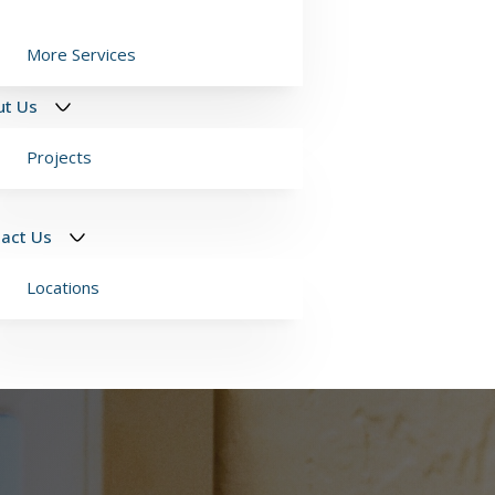
More Services
ut Us
Projects
act Us
Locations