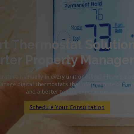
t Thermostat Solution
rter Property Manage
rature manually in every unit or office? There’s a b
manage digital thermostats that offer remote control
and a better tenant experience.
Schedule Your Consultation