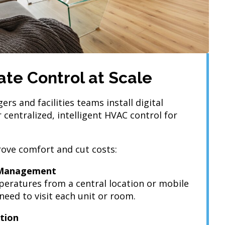
te Control at Scale
s and facilities teams install digital
 centralized, intelligent HVAC control for
ove comfort and cut costs:
 Management
eratures from a central location or mobile
eed to visit each unit or room.
tion