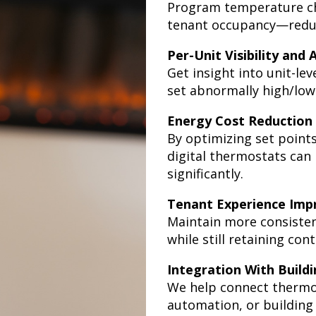
Program temperature cha
tenant occupancy—reduci
Per-Unit Visibility and 
Get insight into unit-lev
set abnormally high/low 
Energy Cost Reduction
By optimizing set point
digital thermostats can
significantly.
Tenant Experience Im
Maintain more consisten
while still retaining co
Integration With Build
We help connect therm
automation, or buildin