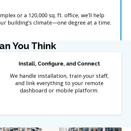
mplex or a 120,000 sq. ft. office, we’ll help
r building’s climate—one degree at a time.
han You Think
Install, Configure, and Connect
We handle installation, train your staff,
and link everything to your remote
dashboard or mobile platform.