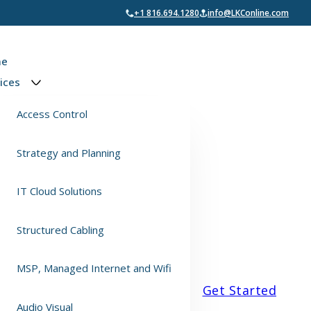
+1 816.694.1280
info@LKConline.com
e
ices
Access Control
Strategy and Planning
IT Cloud Solutions
Structured Cabling
MSP, Managed Internet and Wifi
Get Started
Audio Visual