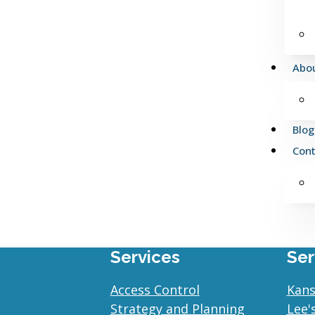
Abo
Blog
Cont
Services
Ser
Access Control
Kans
Strategy and Planning
Lee'