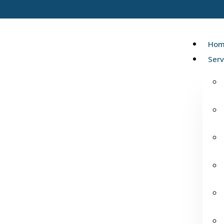
Hom
Serv