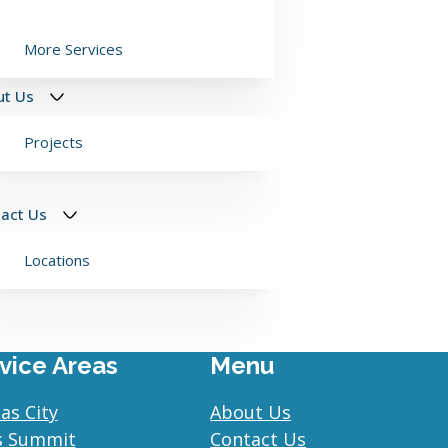
More Services
ut Us
Projects
act Us
Locations
vice Areas
Menu
as City
About Us
s Summit
Contact Us