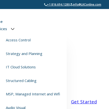
+1 816.694.1280
info@LKConline.com
e
ices
Access Control
Strategy and Planning
IT Cloud Solutions
Structured Cabling
MSP, Managed Internet and Wifi
Get Started
Audio Visual