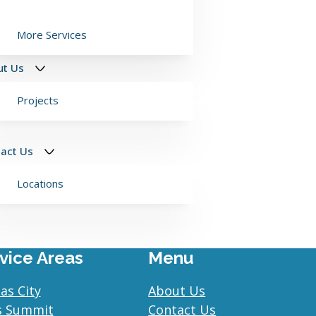
More Services
ut Us
Projects
act Us
Locations
vice Areas
Menu
as City
About Us
s Summit
Contact Us