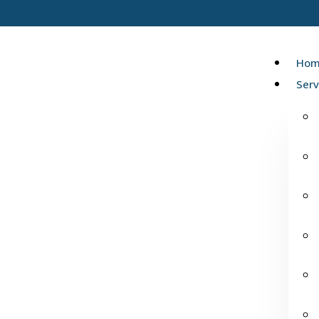
Hom
Serv