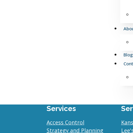
Abo
Blog
Cont
Services
Ser
Access Control
Kans
Strategy and Planning
Lee'