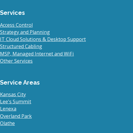
Services
Access Control
Strategy and Planning
IT Cloud Solutions & Desktop Support
Structured Cabling
MSP, Managed Internet and WiFi
Other Services
Service Areas
Kansas City
Lee's Summit
Lenexa
Overland Park
Olathe