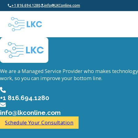
+1 816.694.1280
info@LKConline.com
We are a Managed Service Provider who makes technology
work, so you can improve your bottom line.
+1 816.694.1280
info@lkconline.com
Schedule Your Consultation